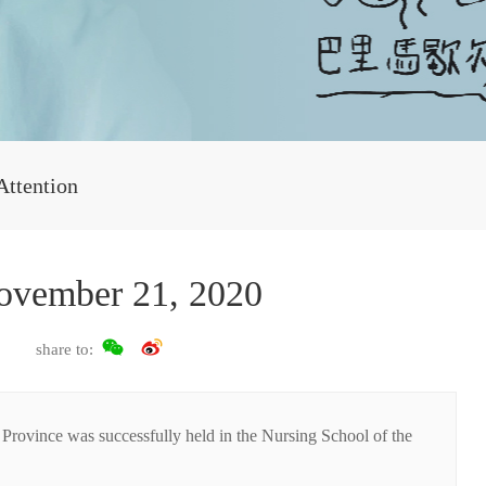
Attention
ovember 21, 2020
share to:
rovince was successfully held in the Nursing School of the