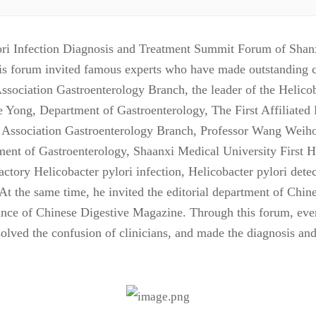
ri Infection Diagnosis and Treatment Summit Forum of Shanxi
is forum invited famous experts who have made outstanding con
Association Gastroenterology Branch, the leader of the Helico
e Yong, Department of Gastroenterology, The First Affiliated
l Association Gastroenterology Branch, Professor Wang Weih
ment of Gastroenterology, Shaanxi Medical University First 
ractory Helicobacter pylori infection, Helicobacter pylori det
 At the same time, he invited the editorial department of Chi
ptance of Chinese Digestive Magazine. Through this forum, eve
resolved the confusion of clinicians, and made the diagnosis a