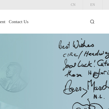
CN
EN
ent
Contact Us