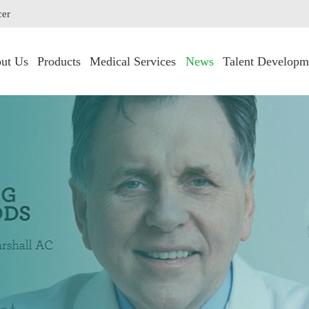
cer
ut Us
Products
Medical Services
News
Talent Developm