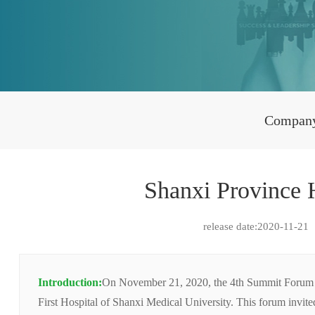
Compan
Shanxi Province
release date:2020-11-21
Introduction:
On November 21, 2020, the 4th Summit Forum on 
First Hospital of Shanxi Medical University. This forum invit