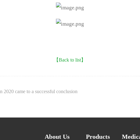
【Back to list】
n 2020 came to a successful conclusion
About Us
Products
Medica