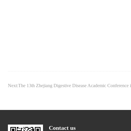
Next:The 13th Zhejiang Digestive Disease Academic Conference i
Contact us