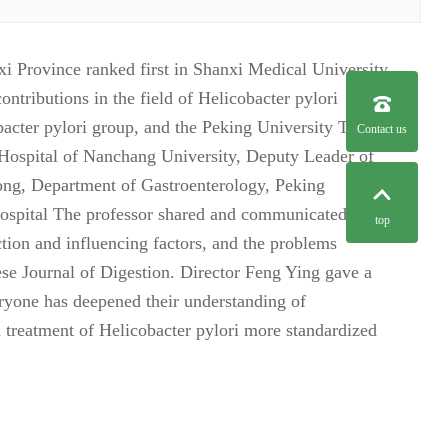
 Province ranked first in Shanxi Medical University
tributions in the field of Helicobacter pylori
bacter pylori group, and the Peking University Third
Contact us
 Hospital of Nanchang University, Deputy Leader of
ong, Department of Gastroenterology, Peking
Hospital The professor shared and communicated with
top
ection and influencing factors, and the problems
nese Journal of Digestion. Director Feng Ying gave a
ryone has deepened their understanding of
nd treatment of Helicobacter pylori more standardized