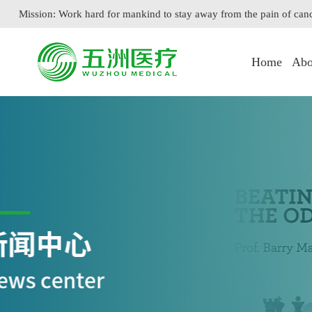
Mission: Work hard for mankind to stay away from the pain of can
Home
Abo