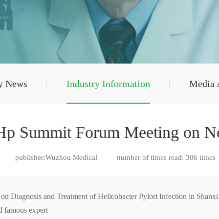
y News
Industry Information
Media 
 Hp Summit Forum Meeting on N
publisher:Wuzhou Medical
number of times read:
386
times
Diagnosis and Treatment of Helicobacter Pylori Infection in Shanxi P
ed famous expert