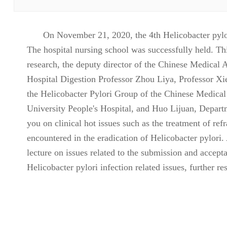
On November 21, 2020, the 4th Helicobacter pylo
The hospital nursing school was successfully held. Th
research, the deputy director of the Chinese Medical 
Hospital Digestion Professor Zhou Liya, Professor Xi
the Helicobacter Pylori Group of the Chinese Medica
University People's Hospital, and Huo Lijuan, Depart
you on clinical hot issues such as the treatment of ref
encountered in the eradication of Helicobacter pylori.
lecture on issues related to the submission and acce
Helicobacter pylori infection related issues, further 